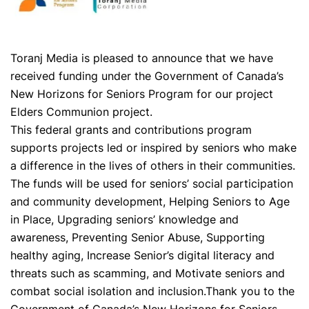
Toranj Media is pleased to announce that we have
received funding under the Government of Canada’s
New Horizons for Seniors Program for our project
Elders Communion project.
This federal grants and contributions program
supports projects led or inspired by seniors who make
a difference in the lives of others in their communities.
The funds will be used for seniors’ social participation
and community development, Helping Seniors to Age
in Place, Upgrading seniors’ knowledge and
awareness, Preventing Senior Abuse, Supporting
healthy aging, Increase Senior’s digital literacy and
threats such as scamming, and Motivate seniors and
combat social isolation and inclusion.Thank you to the