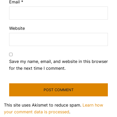
Email
*
Website
Save my name, email, and website in this browser
for the next time I comment.
This site uses Akismet to reduce spam.
Learn how
your comment data is processed
.