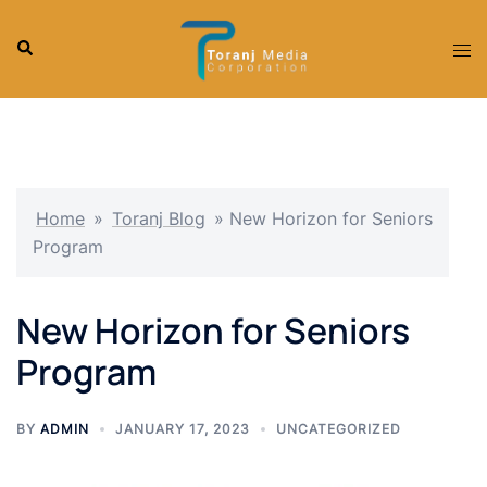
Skip
to
Search
Tog
content
men
Home
»
Toranj Blog
»
New Horizon for Seniors
Program
New Horizon for Seniors
Program
BY
ADMIN
JANUARY 17, 2023
UNCATEGORIZED