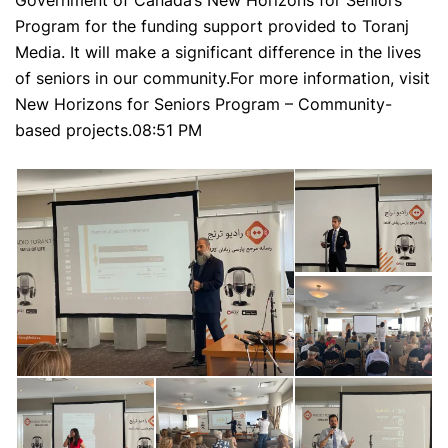
Government of Canada’s New Horizons for Seniors
Program for the funding support provided to Toranj
Media. It will make a significant difference in the lives
of seniors in our community.For more information, visit
New Horizons for Seniors Program – Community-
based projects.
08:51 PM