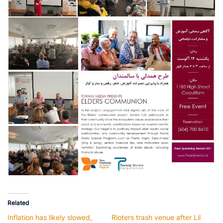
Related
Inflation has likely slowed,
Rioters trash venue after Lil