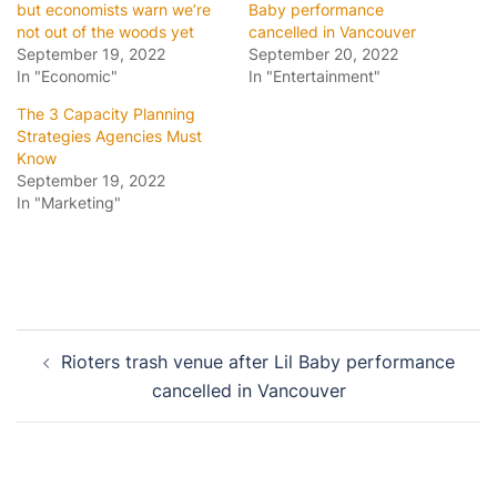
but economists warn we’re
Baby performance
not out of the woods yet
cancelled in Vancouver
September 19, 2022
September 20, 2022
In "Economic"
In "Entertainment"
The 3 Capacity Planning
Strategies Agencies Must
Know
September 19, 2022
In "Marketing"
Post
Rioters trash venue after Lil Baby performance
navigation
cancelled in Vancouver