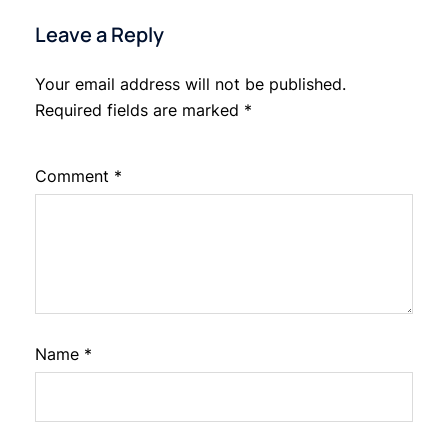
Leave a Reply
Your email address will not be published.
Required fields are marked
*
Comment
*
Name
*