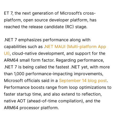
ET 7, the next generation of Microsoft’s cross-
platform, open source developer platform, has
reached the release candidate (RC) stage.
.NET 7 emphasizes performance along with
capabilities such as .
NET MAUI (Multi-platform App
UI)
, cloud-native development, and support for the
ARM64 small form factor. Regarding performance,
.NET 7 is being called the fastest .NET yet, with more
than 1,000 performance-impacting improvements,
Microsoft officials said in a
September 14 blog post
.
Performance boosts range from loop optimizations to
faster startup time, and also extend to reflection,
native AOT (ahead-of-time compilation), and the
ARM64 processor platform.