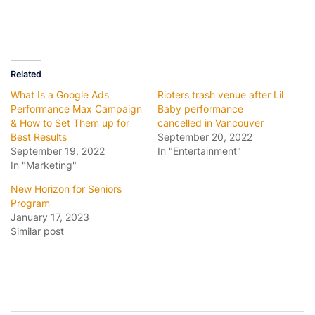
Related
What Is a Google Ads
Rioters trash venue after Lil
Performance Max Campaign
Baby performance
& How to Set Them up for
cancelled in Vancouver
Best Results
September 20, 2022
September 19, 2022
In "Entertainment"
In "Marketing"
New Horizon for Seniors
Program
January 17, 2023
Similar post