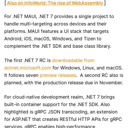
[
Also on InfoWorld: The rise of WebAssembly
]
For .NET MAUI, .NET 7 provides a single project to
handle multi-targeting across devices and their
platforms. MAUI features a UI stack that targets
Android, iOS, macOS, Windows, and Tizen to
complement the .NET SDK and base class library.
The first .NET 7 RC is
downloadable from
dotnet.microsoft.com
for Windows, Linux, and macOS.
It follows seven
preview releases
. A second RC also is
planned, with the production release due in November.
For cloud-native development realm, .NET 7 brings
built-in container support for the .NET SDK. Also
highlighted is gRPC JSON transcoding, an extension
for ASP.NET that creates RESTful HTTP APIs for gRPC
services. gRPC enables high-performance