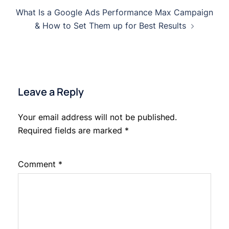
Post
What Is a Google Ads Performance Max Campaign
navigation
& How to Set Them up for Best Results
Leave a Reply
Your email address will not be published.
Required fields are marked
*
Comment
*