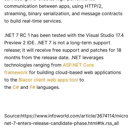
communication between apps, using HTTP/2,
streaming, binary serialization, and message contracts
to build real-time services.
.NET 7 RC 1 has been tested with the Visual Studio 17.4
Preview 2 IDE. .NET 7 is not a long-term support
release; it will receive free support and patches for 18
months from the release date. .NET leverages
technologies ranging from
ASP.NET Core
framework
for building cloud-based web applications
to the
Blazor client web apps tool
to
the
C#
and
F#
languages.
Source:https://www.infoworld.com/article/3674114/micro
net-7-enters-release-candidate-phase.html#tk.rss_all