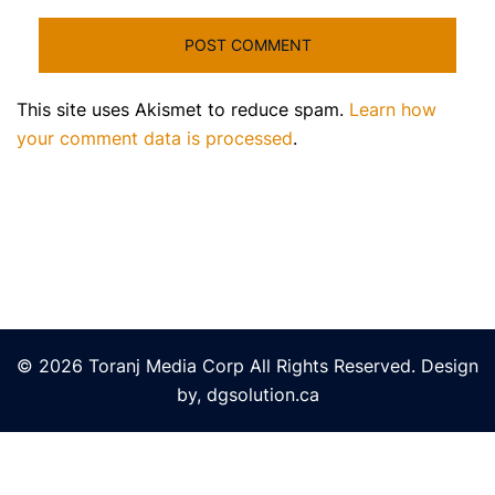
This site uses Akismet to reduce spam.
Learn how
your comment data is processed
.
© 2026 Toranj Media Corp All Rights Reserved. Design
by, dgsolution.ca