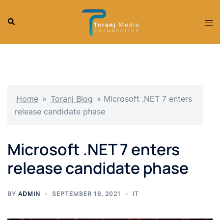
Skip
to
Search
Tog
content
men
Home
»
Toranj Blog
»
Microsoft .NET 7 enters
release candidate phase
Microsoft .NET 7 enters
release candidate phase
BY
ADMIN
SEPTEMBER 16, 2021
IT