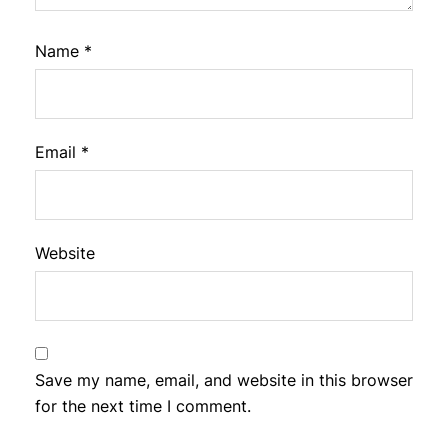
Name
*
Email
*
Website
Save my name, email, and website in this browser
for the next time I comment.