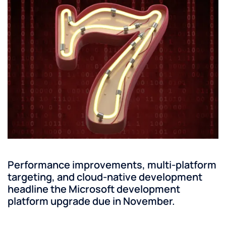
Performance improvements, multi-platform
targeting, and cloud-native development
headline the Microsoft development
platform upgrade due in November.